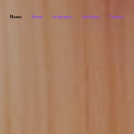
Home
About
Academics
Activities
Contact