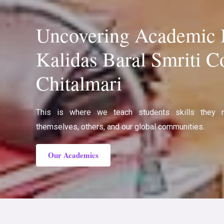
Uncovering Academic B
Kalidas Baral Smriti Co
Chitalmari
This is where we teach students skills they 
themselves, others, and our global communities.
Our Academics