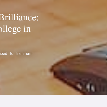
rilliance:
llege in
need to transform